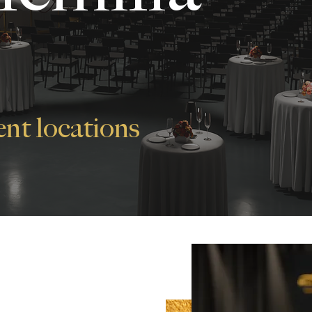
ent locations