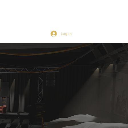
Log In
ts
Contacts