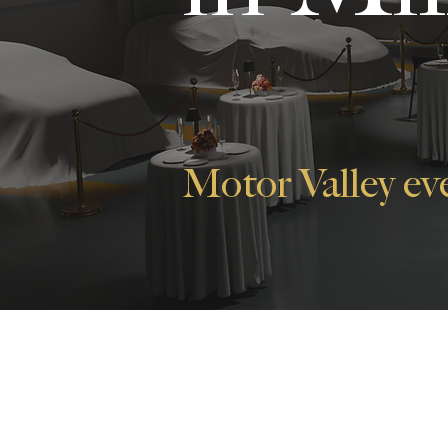
Motor Valley ev