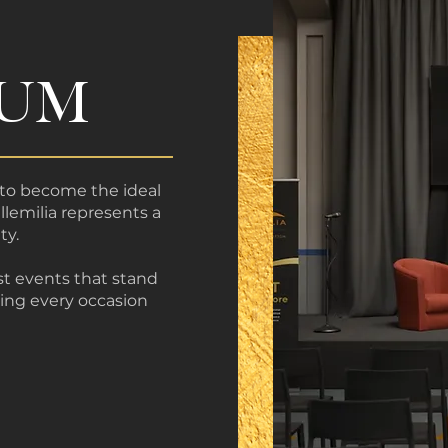
IUM
to become the ideal
llemilia represents a
ty.
st events that stand
king every occasion