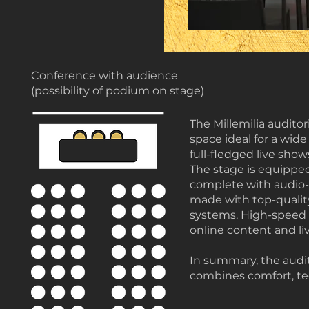
Conference with audience
(possibility of podium on stage)
The Millemilia audito
space ideal for a wide
full-fledged live show
The stage is equipped
complete with audio-v
made with top-quality
systems. High-speed 
online content and li
In summary, the audi
combines comfort, tec