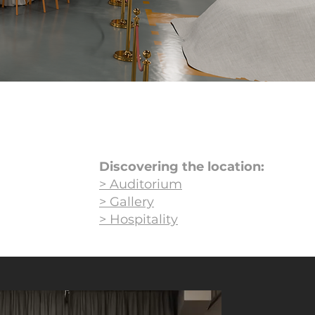
Discovering the location:
> Auditorium
> Gallery
> Hospitality