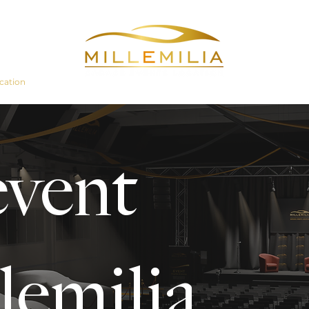
cation
Even
event
lemilia