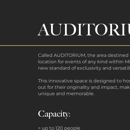
AUDITOR
Called AUDITORIUM, the area destined 
location for events of any kind within Mi
new standard of exclusivity and versatili
This innovative space is designed to ho
out for their originality and impact, ma
unique and memorable.
Capacity:
> up to 120 people