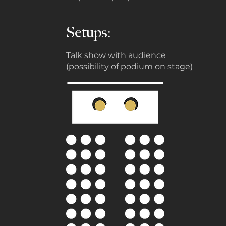
Setups:
Talk show with audience
(possibility of podium on stage)