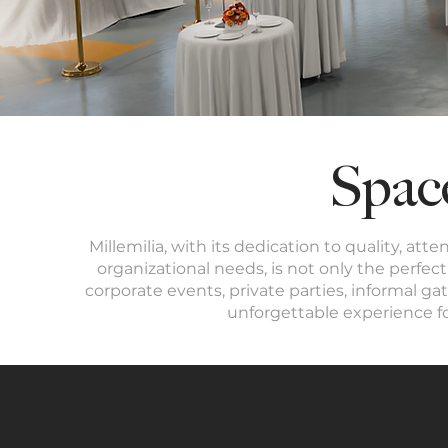
Spac
Millemilia, with its dedication to quality, att
organizational needs, is not only the perf
corporate events, private parties, informal gat
unforgettable experience f