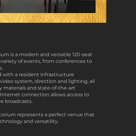
rium is a modern and versatile 120-seat
 variety of events, from conferences to
s.
 with a resident infrastructure
ideo system, direction and lighting, all
 materials and state-of-the-art
Internet connection allows access to
ve broadcasts.
torium represents a perfect venue that
hnology and versatility.