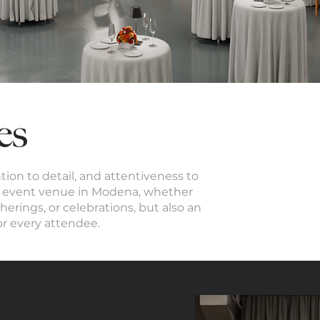
es
ention to detail, and attentiveness to
ect event venue in Modena, whether
herings, or celebrations, but also an
or every attendee.