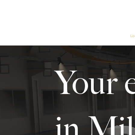
Home
Garage
Lo
Your 
in Mil