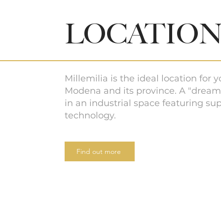
LOCATIO
Millemilia is the ideal location for 
Modena and its province. A "dream
in an industrial space featuring sup
technology.
Find out more