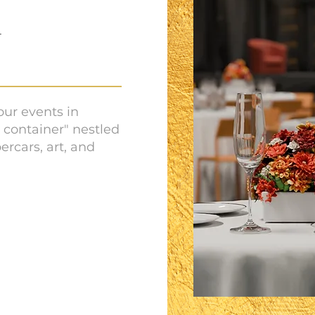
N
your events in
 container" nestled
ercars, art, and